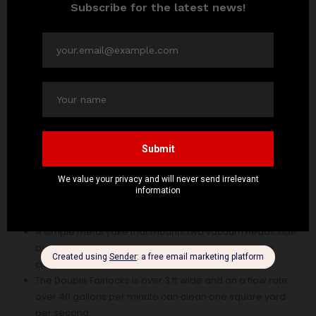
Vacuum head for pool cleaning has the following
features:
Vacuum head for pool cleaning is versatile that it can be
suitable for both large and small pools.
It has a Multi-fit handle which enables a rapid change
from one implement to another.
A simple metal yoke that mounts two vacuum heads side
by side which ensures high performance of vacuum
cleaner head.
The Double Fairlocks is over 3 ft wide and on a flow rate
over 40 gallons per minute can clean one square yard
per second.