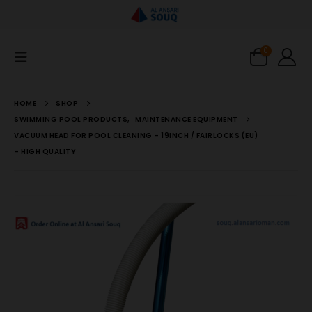
0
HOME
SHOP
SWIMMING POOL PRODUCTS
,
MAINTENANCE EQUIPMENT
VACUUM HEAD FOR POOL CLEANING – 19INCH / FAIRLOCKS (EU)
– HIGH QUALITY