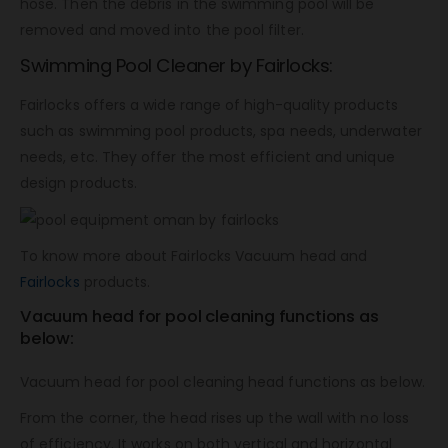
hose. Then the debris in the swimming pool will be
removed and moved into the pool filter.
Swimming Pool Cleaner by Fairlocks:
Fairlocks offers a wide range of high-quality products
such as swimming pool products, spa needs, underwater
needs, etc. They offer the most efficient and unique
design products.
To know more about Fairlocks Vacuum head and
Fairlocks
products.
Vacuum head for pool cleaning functions as
below:
Vacuum head for pool cleaning head functions as below.
From the corner, the head rises up the wall with no loss
of efficiency. It works on both vertical and horizontal