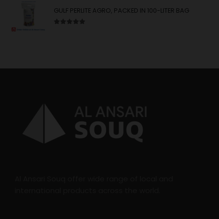
GULF PERLITE AGRO, PACKED IN 100-LITER BAG
5.00
out of 5
Al Ansari Souq offer wide range of local and
international products across the world.