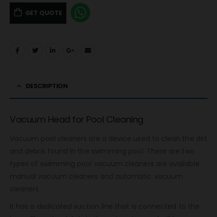
GET QUOTE
DESCRIPTION
Vacuum Head for Pool Cleaning
Vacuum pool cleaners are a device used to clean the dirt
and debris found in the swimming pool. There are two
types of swimming pool vacuum cleaners are available
manual vacuum cleaners and automatic vacuum
cleaners.
It has a dedicated suction line that is connected to the