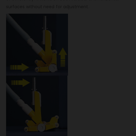
surfaces without need for adjustment.