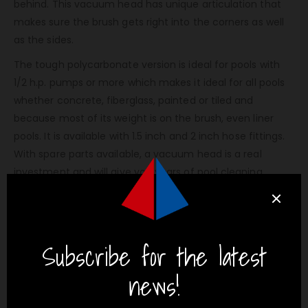
behind. This vacuum head has unique articulation that
makes sure the brush gets right into the corners as well
as the sides.
The tough polycarbonate version is ideal for pools with
1/2 h.p. pumps or more which makes it ideal for all pools
whether concrete, fiberglass, painted or tiled and
because most of its weight is on the brush, even liner
pools. It is available with 1.5 inch and 2 inch hose fittings.
With spare parts available, a vacuum head is a real
investment and will give you years of pool cleaning
pleasure.