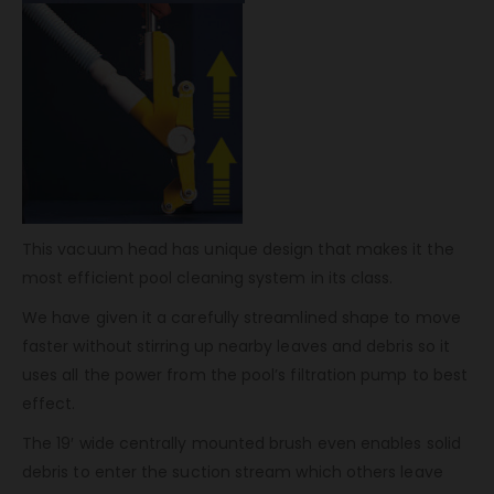
This vacuum head has unique design that makes it the
most efficient pool cleaning system in its class.
We have given it a carefully streamlined shape to move
faster without stirring up nearby leaves and debris so it
uses all the power from the pool’s filtration pump to best
effect.
The 19′ wide centrally mounted brush even enables solid
debris to enter the suction stream which others leave