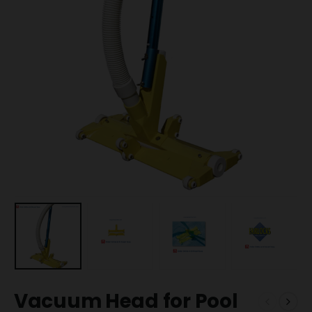
Vacuum Head for Pool