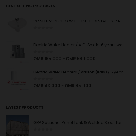
BEST SELLING PRODUCTS
WASH BASIN CLEO WITH HALF PEDESTAL - STAR WHITE
0
out of 5
Electric Water Heater / A.O. Smith : 6 years warranty : High Quality
0
out of 5
OMR
195.000
OMR
580.000
–
Electric Water Heaters / Ariston (Italy) / 5 years Warranty : High Quality
0
out of 5
OMR
43.000
OMR
85.000
–
LATEST PRODUCTS
GRP Sectional Panel Tank & Welded Steel Tank System
0
out of 5