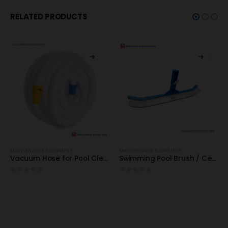
RELATED PRODUCTS
MAINTENANCE EQUIPMENT
MAINTENANCE EQUIPMENT
Vacuum Hose for Pool Cleaning : 9-25meters / Best for Domestic & Commercial
Swimming Pool Brush / Certikin (EU) / Model: HD66 : High Quality
0
out of 5
0
out of 5