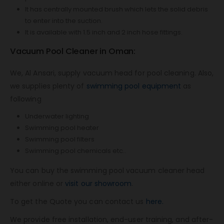
It has centrally mounted brush which lets the solid debris
to enter into the suction.
It is available with 1.5 inch and 2 inch hose fittings.
Vacuum Pool Cleaner in Oman:
We, Al Ansari, supply vacuum head for pool cleaning. Also,
we supplies plenty of
swimming pool equipment
as
following
Underwater lighting
Swimming pool heater
Swimming pool filters
Swimming pool chemicals etc..
You can buy the swimming pool vacuum cleaner head
either online or
visit our showroom
.
To get the Quote you can contact us
here.
We provide free installation, end-user training, and after-