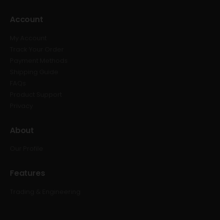
Account
My Account
Track Your Order
Payment Methods
Shipping Guide
FAQs
Product Support
Privacy
About
Our Profile
Features
Trading & Engineering