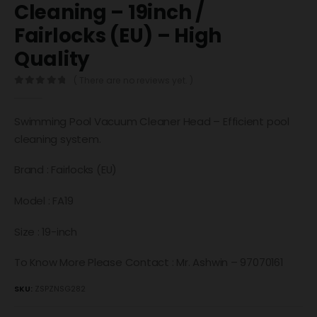
Cleaning – 19inch /
Fairlocks (EU) – High
Quality
( There are no reviews yet. )
0
out of 5
Swimming Pool Vacuum Cleaner Head – Efficient pool
cleaning system.
Brand : Fairlocks (EU)
Model : FA19
Size : 19-inch
To Know More Please Contact : Mr. Ashwin – 97070161
SKU:
ZSPZNSG282