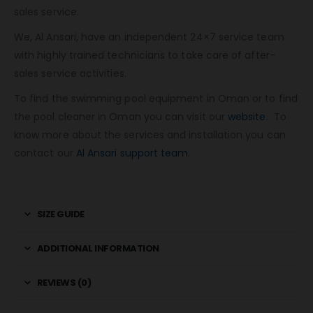
sales service.
We, Al Ansari, have an independent 24×7 service team
with highly trained technicians to take care of after-
sales service activities.
To find the swimming pool equipment in Oman or to find
the pool cleaner in Oman you can visit our
website
. To
know more about the services and installation you can
contact our
Al Ansari support team
.
SIZE GUIDE
ADDITIONAL INFORMATION
REVIEWS (0)