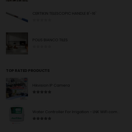
CERTIKIN TELESCOPIC HANDLE 8'-16'
0
out of 5
POLIS BIANCO TILES
0
out of 5
TOP RATED PRODUCTS
Hikvision IP Camera
5.00
out of 5
Water Controller For Irrigation - LNK WiFi compatibility - 4/6/8 station units : Rain Bird
5.00
out of 5