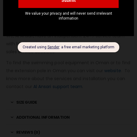
To get the Quote you can contact us
here.
We provide free installation, end-user training, and after-
sales service.
We, Al Ansari, have an independent 24×7 service team
with highly trained technicians to take care of after-
sales service activities.
To find the swimming pool equipment in Oman or to find
the extension pole in Oman you can visit our
website
. To
know more about the services and installation you can
contact our
Al Ansari support team
.
SIZE GUIDE
ADDITIONAL INFORMATION
REVIEWS (0)