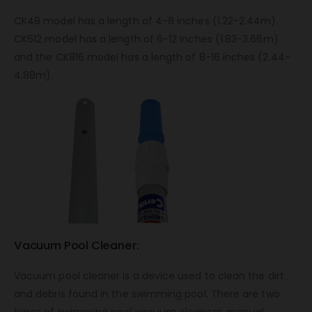
CK48 model has a length of 4-8 inches (1.22-2.44m).
CK612 model has a length of 6-12 inches (1.83-3.66m)
and the CK816 model has a length of 8-16 inches (2.44-
4.88m).
Vacuum Pool Cleaner:
Vacuum pool cleaner is a device used to clean the dirt
and debris found in the swimming pool. There are two