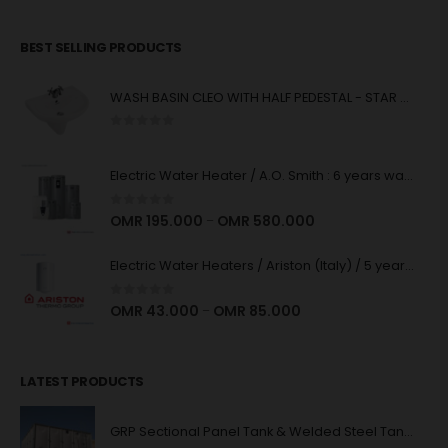
BEST SELLING PRODUCTS
WASH BASIN CLEO WITH HALF PEDESTAL - STAR WHITE
0
out of 5
Electric Water Heater / A.O. Smith : 6 years warranty : High Quality
0
out of 5
OMR
195.000
OMR
580.000
–
Electric Water Heaters / Ariston (Italy) / 5 years Warranty : High Quality
0
out of 5
OMR
43.000
OMR
85.000
–
LATEST PRODUCTS
GRP Sectional Panel Tank & Welded Steel Tank System