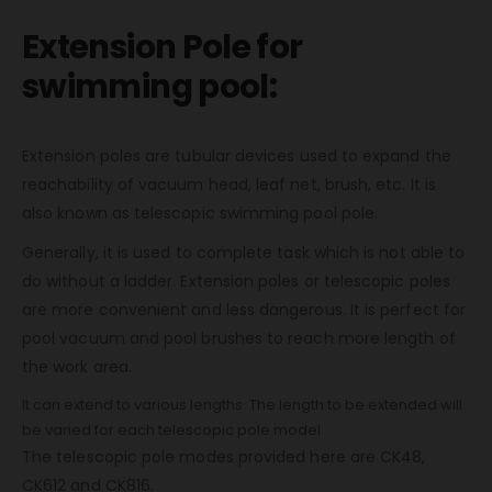
Extension Pole for
swimming pool:
Extension poles are tubular devices used to expand the
reachability of vacuum head, leaf net, brush, etc. It is
also known as telescopic swimming pool pole.
Generally, it is used to complete task which is not able to
do without a ladder. Extension poles or telescopic poles
are more convenient and less dangerous. It is perfect for
pool vacuum and pool brushes to reach more length of
the work area.
It can extend to various lengths. The length to be extended will
be varied for each telescopic pole model.
The telescopic pole modes provided here are CK48,
CK612 and CK816.