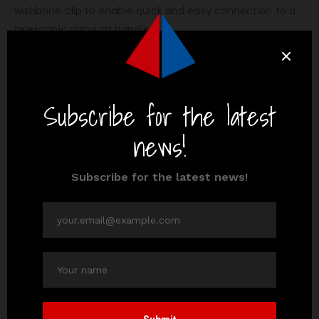
wishbone clip to enable quick and easy connection to a
telescopic vacuum handle.
Vacuum handles are adjustable with a twist-lock action
and the correct handle should be selected in order that
it is long enough to allow the Centre of the pool to be
cleaned.
Extension pole in Oman:
We, Al Ansari, supplies extension pole for swimming pool.
Also, we supplies plenty of
swimming pool equipment
as
following,
swimming pool cleaner
swimming pool heater
swimming pool chemicals, etc..
You can buy the extension pole for swimming pool either
online or
visit our showroom
.