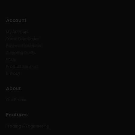
Account
My Account
Track Your Order
Payment Methods
Shipping Guide
FAQs
Product Support
Privacy
About
Our Profile
Features
Trading & Engineering