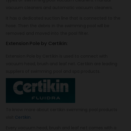
types of swimming pool vacuum cleaners: manual
vacuum cleaners and automatic vacuum cleaners.
It has a dedicated suction line that is connected to the
hose. Then the debris in the swimming pool will be
removed and moved into the pool filter.
Extension Pole by Certikin:
Extension Pole by Certikin is used to connect with
vacuum head, brush and leaf net. Certikin are leading
suppliers of swimming pool and spa products.
To know more about certikin swimming pool products
visit
Certikin
.
Every vacuum head, brush and leaf net comes with a