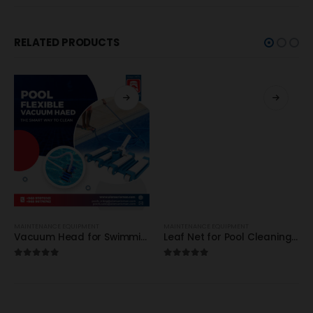
RELATED PRODUCTS
MAINTENANCE EQUIPMENT
MAINTENANCE EQUIPMENT
Vacuum Head for Swimming Pool / Certikin – HD70 / High Quality
Leaf Net for Pool Cleaning / Certikin / HD 67 / HD 68 – High Quality
5.00
out of 5
5.00
out of 5