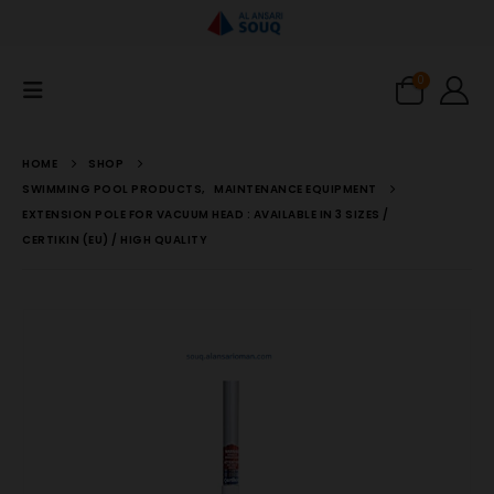
0
HOME
SHOP
SWIMMING POOL PRODUCTS
,
MAINTENANCE EQUIPMENT
EXTENSION POLE FOR VACUUM HEAD : AVAILABLE IN 3 SIZES /
CERTIKIN (EU) / HIGH QUALITY