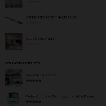
0
out of 5
CERTIKIN TELESCOPIC HANDLE 8'-16'
0
out of 5
POLIS BIANCO TILES
0
out of 5
TOP RATED PRODUCTS
Hikvision IP Camera
5.00
out of 5
Water Controller For Irrigation - LNK WiFi compatibility - 4/6/8 station units : Rain Bird
5.00
out of 5