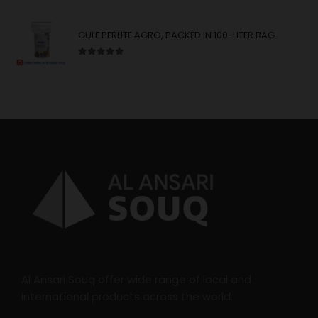
GULF PERLITE AGRO, PACKED IN 100-LITER BAG
5.00
out of 5
Al Ansari Souq offer wide range of local and
international products across the world.