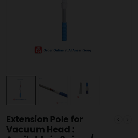
Extension Pole for
Vacuum Head :