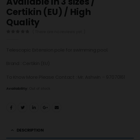
Available in 3 sizes /
Certikin (EU) / High
Quality
( There are no reviews yet. )
0
out of 5
Telescopic Extension pole for swimming pool.
Brand : Certikin (EU)
To Know More Please Contact : Mr. Ashwin – 97070161
Availability:
Out of stock
DESCRIPTION