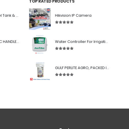
TOP RATED PRODUCTS
GRP Sectional Panel Tank & Welded Steel Tank System
Hikvision IP Camera
5.00
out of 5
CERTIKIN TELESCOPIC HANDLE 8'-16'
Water Controller For Irrigation - LNK WiFi compatibility - 4/6/8 station units : Rain Bird
5.00
out of 5
GULF PERLITE AGRO, PACKED IN 100-LITER BAG
5.00
out of 5