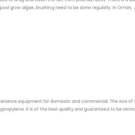
pool grow algae, brushing need to be done regularly. In Oman, A
tenance equipment for domestic and commercial. The size of thi
ypropylene. It is of the best quality and guaranteed to be servi