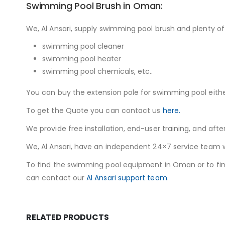
Swimming Pool Brush in Oman:
We, Al Ansari, supply swimming pool brush and plenty o
swimming pool cleaner
swimming pool heater
swimming pool chemicals, etc..
You can buy the extension pole for swimming pool eithe
To get the Quote you can contact us
here.
We provide free installation, end-user training, and afte
We, Al Ansari, have an independent 24×7 service team wit
To find the swimming pool equipment in Oman or to fi
can contact our
Al Ansari support team
.
RELATED PRODUCTS