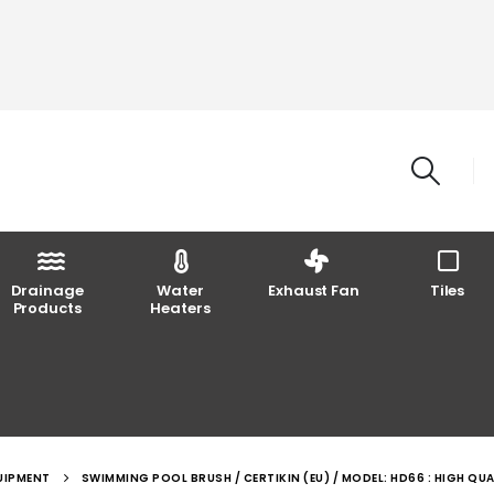
Drainage
Water
Exhaust Fan
Tiles
Products
Heaters
UIPMENT
SWIMMING POOL BRUSH / CERTIKIN (EU) / MODEL: HD66 : HIGH QUA