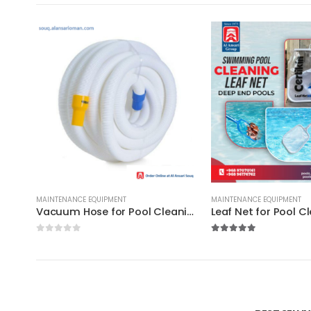
MAINTENANCE EQUIPMENT
MAINTENANCE EQUIPMENT
Vacuum Hose for Pool Cleaning : 9-25meters / Best for Domestic & Commercial
0
out of 5
5.00
out of 5