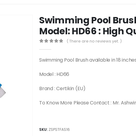
Swimming Pool Brush 
Model: HD66 : High Q
( There are no reviews yet. )
0
out of 5
Swimming Pool Brush available in 18 inches
Model : HD66
Brand : Certikin (EU)
To Know More Please Contact : Mr. Ashwi
SKU:
ZSPSTFAS16