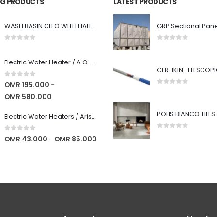
ING PRODUCTS
LATEST PRODUCTS
WASH BASIN CLEO WITH HALF PEDESTAL - STAR WHITE
0
out of 5
0
out of 5
Electric Water Heater / A.O. Smith : 6 years warranty : High Quality
0
out of 5
OMR
195.000
–
0
out of 5
OMR
580.000
POLIS BIANCO TILES
Electric Water Heaters / Ariston (Italy) / 5 years Warranty : High Quality
0
out of 5
0
out of 5
OMR
43.000
OMR
85.000
–