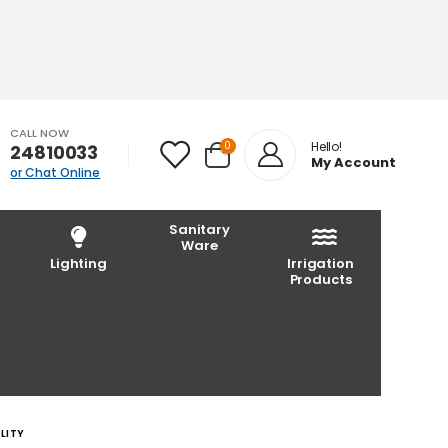
CALL NOW
0
Hello!
24810033
My Account
or Chat Online
Sanitary
Ware
Lighting
Irrigation
Products
LITY