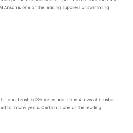
l Ansari is one of the leading suppliers of swimming
s pool brush is 18-inches and it has 4 rows of brushes.
ced for many years. Certikin is one of the leading