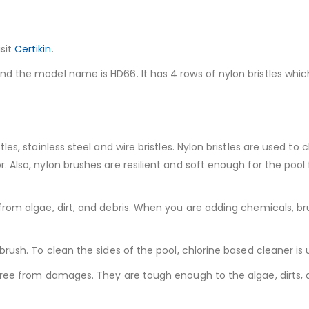
sit
Certikin
.
d the model name is HD66. It has 4 rows of nylon bristles which
es, stainless steel and wire bristles. Nylon bristles are used to
 Also, nylon brushes are resilient and soft enough for the pool 
from algae, dirt, and debris. When you are adding chemicals, bru
brush. To clean the sides of the pool, chlorine based cleaner is
 free from damages. They are tough enough to the algae, dirts,