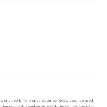
rt, and debris from underwater surfaces. It can be used
n port in the pool brush. It pulls the dirt into the filter