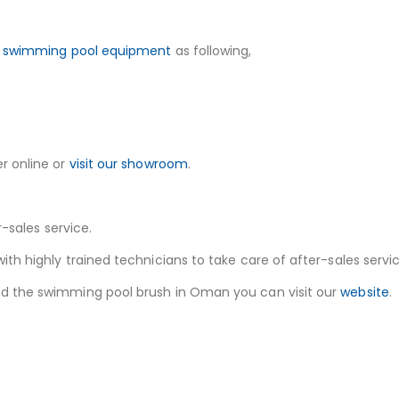
f
swimming pool equipment
as following,
r online or
visit our showroom
.
r-sales service.
h highly trained technicians to take care of after-sales service
nd the swimming pool brush in Oman you can visit our
website
.