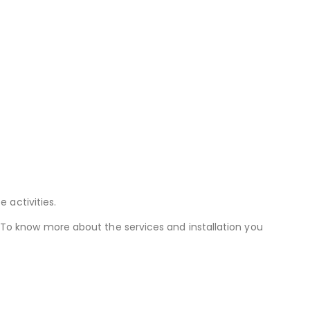
 activities.
 To know more about the services and installation you