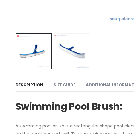
DESCRIPTION
SIZE GUIDE
ADDITIONAL INFORMAT
Swimming Pool Brush:
A swimming pool brush is a rectangular shape pool clean
on the pool floor and wall. The swimming pool brush is use