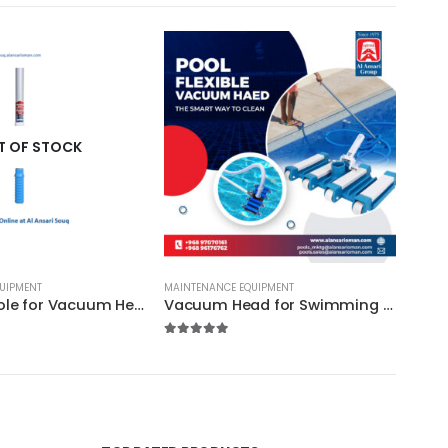
T OF STOCK
UIPMENT
MAINTENANCE EQUIPMENT
Extension Pole for Vacuum Head : Available in 3 sizes / Certikin (EU) / High Quality
Vacuum Head for Swimming Pool / Certikin – HD70 / High Quality
5.00
out of 5