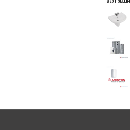
BEST SELL