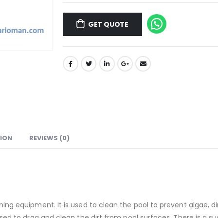
GET QUOTE
ION
REVIEWS (0)
ing equipment. It is used to clean the pool to prevent algae, di
d to drag and clean the dirt from pool surfaces. There is a suctio