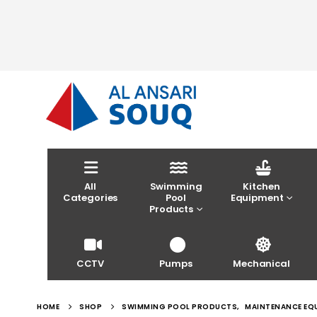
All
Swimming
Kitchen
Categories
Pool
Equipment
Products
CCTV
Pumps
Mechanical
HOME
SHOP
SWIMMING POOL PRODUCTS
,
MAINTENANCE EQ