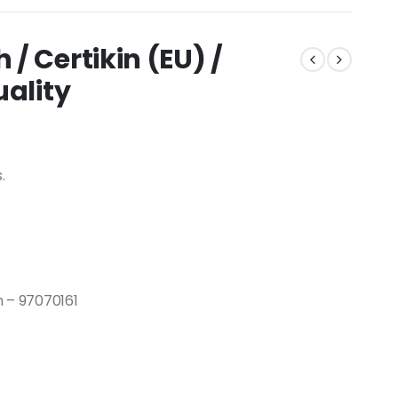
/ Certikin (EU) /
uality
.
n – 97070161