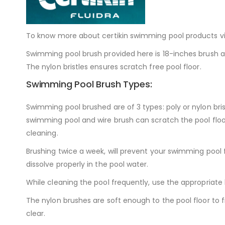
To know more about certikin swimming pool products vi
Swimming pool brush provided here is 18-inches brush an
The nylon bristles ensures scratch free pool floor.
Swimming Pool Brush Types:
Swimming pool brushed are of 3 types: poly or nylon bristl
swimming pool and wire brush can scratch the pool floor.
cleaning.
Brushing twice a week, will prevent your swimming pool 
dissolve properly in the pool water.
While cleaning the pool frequently, use the appropriate 
The nylon brushes are soft enough to the pool floor to
clear.