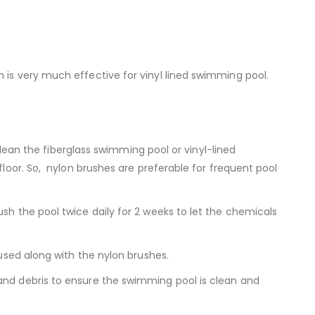
 is very much effective for vinyl lined swimming pool.
 clean the fiberglass swimming pool or vinyl-lined
floor. So, nylon brushes are preferable for frequent pool
sh the pool twice daily for 2 weeks to let the chemicals
 used along with the nylon brushes.
 and debris to ensure the swimming pool is clean and