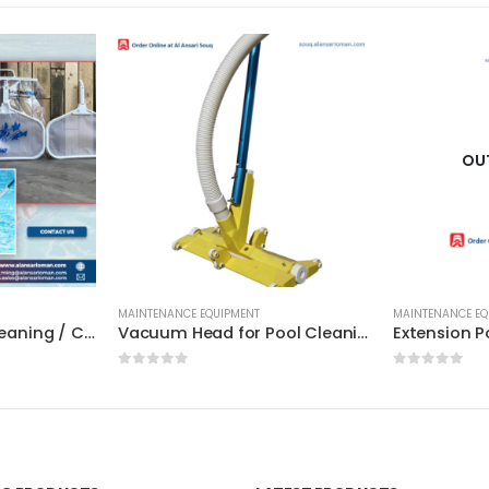
OU
MAINTENANCE EQUIPMENT
MAINTENANCE EQ
Leaf Net for Pool Cleaning / Certikin / HD 67 / HD 68 – High Quality
Vacuum Head for Pool Cleaning – 19inch / Fairlocks (EU) – High Quality
0
out of 5
0
out of 5