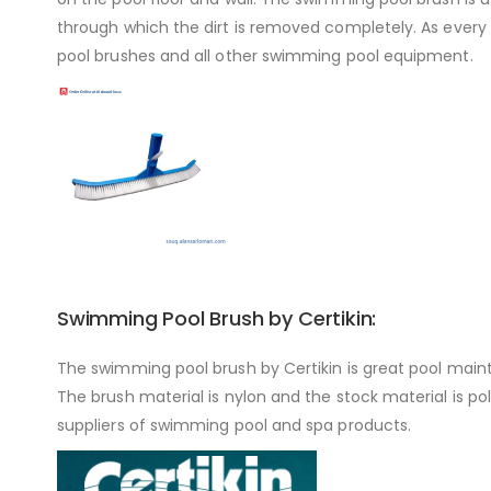
through which the dirt is removed completely. As every 
pool brushes and all other swimming pool equipment.
Swimming Pool Brush by Certikin:
The swimming pool brush by Certikin is great pool main
The brush material is nylon and the stock material is pol
suppliers of swimming pool and spa products.