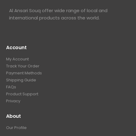
Al Ansari Souq offer wide range of local and
international products across the world.
Account
My Account
Track Your Order
Payment Methods
Shipping Guide
FAQs
Product Support
Privacy
About
Our Profile