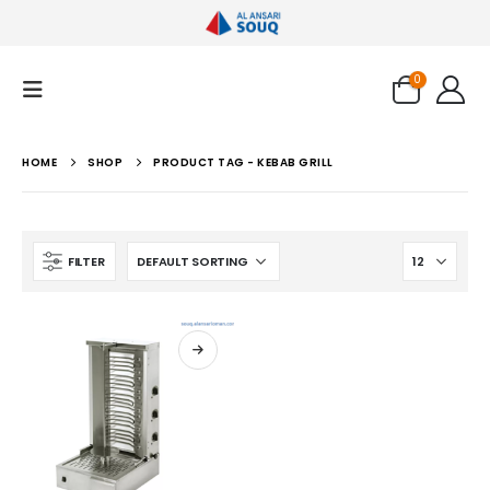
0
HOME
SHOP
PRODUCT TAG -
KEBAB GRILL
FILTER