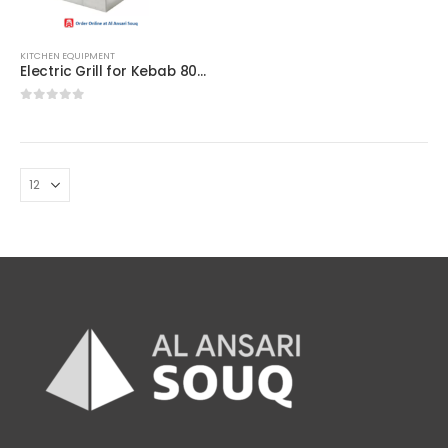
KITCHEN EQUIPMENT
Electric Grill for Kebab 800MM – Best for Commercial
0
out of 5