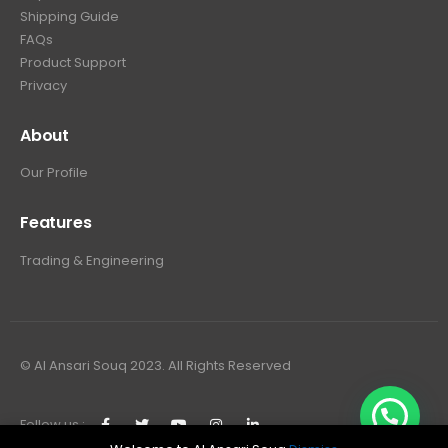
Shipping Guide
FAQs
Product Support
Privacy
About
Our Profile
Features
Trading & Engineering
© Al Ansari Souq 2023. All Rights Reserved
Follow us :