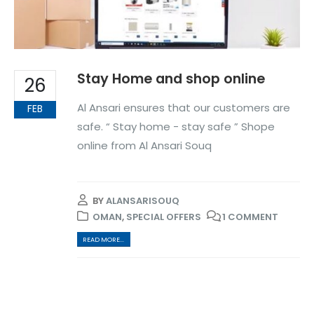
Stay Home and shop online
26
Al Ansari ensures that our customers are
FEB
safe. “ Stay home - stay safe ” Shope
online from Al Ansari Souq
BY
ALANSARISOUQ
OMAN
,
SPECIAL OFFERS
1 COMMENT
READ MORE...