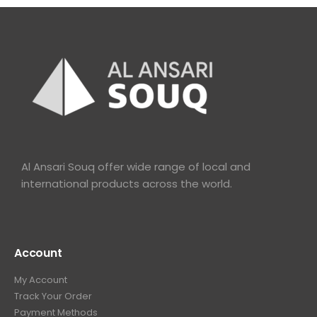
Al Ansari Souq offer wide range of local and
international products across the world.
Account
My Account
Track Your Order
Payment Methods