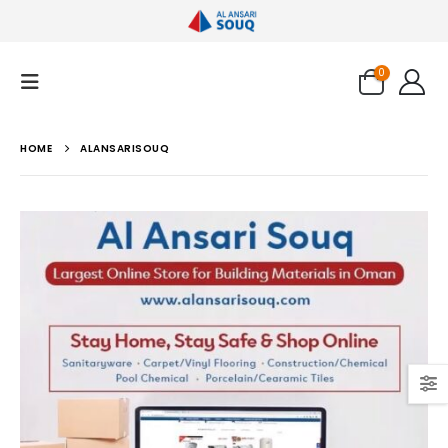
0
HOME
ALANSARISOUQ